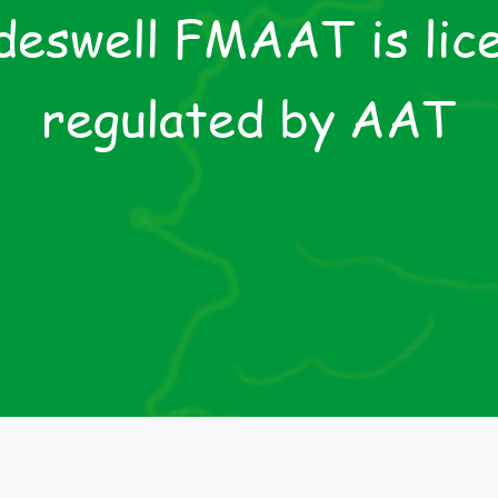
eswell FMAAT is lic
regulated by AAT
e AAT is recognised by HM Revenue & Customs and 
asury to supervise compliance with the Money Launde
ations and Jon Dowdeswell and Davis & Co are supervi
the AAT in this respect.
License Number 91459