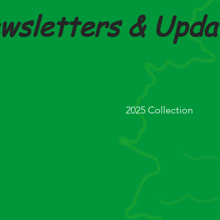
wsletters & Upda
 April 2026
Budget Highlights - 
2025 Collection