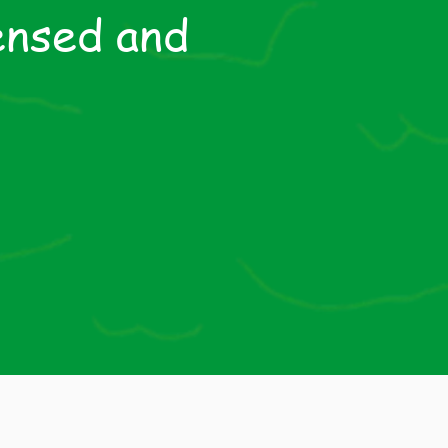
ensed and
HM
ring
sed by