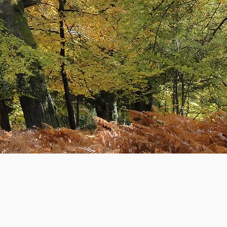
The New Forest Accountants
Learn More
How We Started