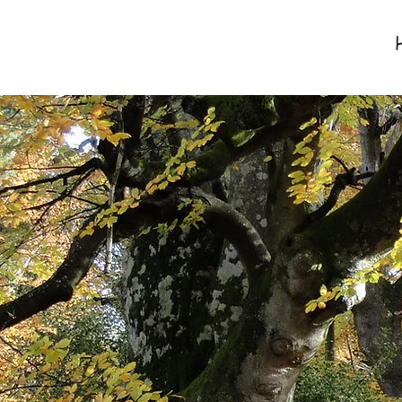
Davis & Co
New Forest Accountants