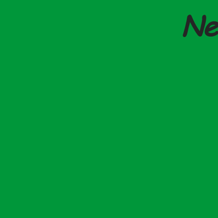
Ne
SSP Reform - From
New Changes