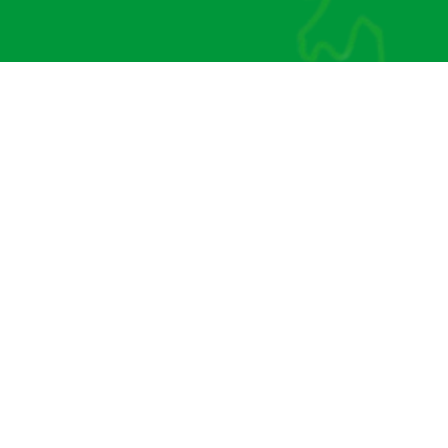
CONTACT US
Our Address:
l or email us:
Brinkley, Middl
@davisaccountants.uk
Tiptoe,
SO41 6FX