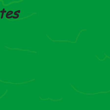
tes
Autumn 2025