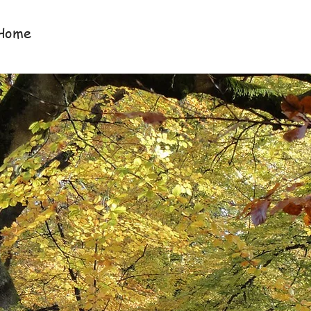
Home
About Us
Services
Newlsetters &
Davis & Co