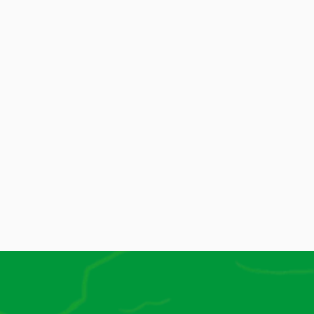
And More