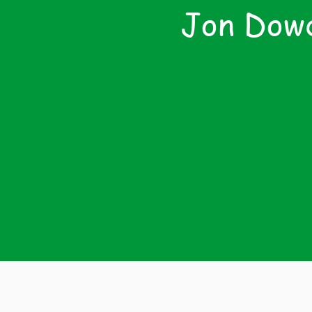
Jon Dowd
Th
Tre
Regul