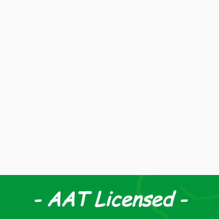
 & Co is a family run business, based in the New Fore
set up in 1989 by John Davis and his daughter Laura.
04, Laura's husband Jon Dowdeswell took over as prin
m then the practice has grown from strength to stre
serving clients in and around the New Forest.
- AAT Licensed -