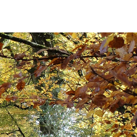
 Updates
Contact